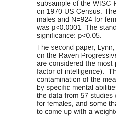
subsample of the WISC-R
on 1970 US Census. The 
males and N=924 for fem
was p<0.0001. The standar
significance: p<0.05.
The second paper, Lynn, R
on the Raven Progressiv
are considered the most 
factor of intelligence). Th
contamination of the mea
by specific mental abilit
the data from 57 studies
for females, and some th
to come up with a weighte