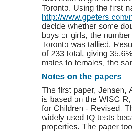
Toronto. Using the first
http://www.gpeters.com
decide whether some dou
boys or girls, the numbe
Toronto was tallied. Resu
of 233 total, giving 35.6%
males to females, the sam
Notes on the papers
The first paper, Jensen, 
is based on the WISC-R, 
for Children - Revised. 
widely used IQ tests bec
properties. The paper too