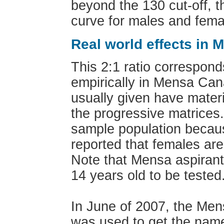
beyond the 130 cut-off, t
curve for males and femal
Real world effects in 
This 2:1 ratio correspond
empirically in Mensa Can
usually given have mater
the progressive matrices
sample population becaus
reported that females ar
Note that Mensa aspirant
14 years old to be tested
In June of 2007, the Me
was used to get the name