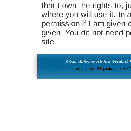
that I own the rights to, j
where you will use it. In a
permission if I am given c
given. You do not need pe
site.
© Copyright Rodrigo de la Jara. Questions? P