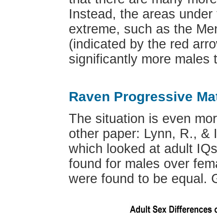
Instead, the areas under 
extreme, such as the Mens
(indicated by the red arr
significantly more males 
Raven Progressive Mat
The situation is even mor
other paper: Lynn, R., & I
which looked at adult IQs
found for males over fem
were found to be equal. Gr