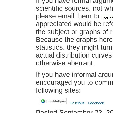
If you have formal argum
scientific sources, not wh
please email them to
appreciated would be ref
the subject or graphs of 
Because the graphs here
statistics, they might turn
actual distribution curve
otherwise aberrant.
If you have informal argu
encouraged you to comme
following sites:
Delicious
Facebook
Posted September 23, 2