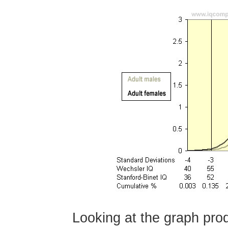
Looking at the graph pro