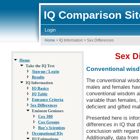
IQ Comparison Sit
Login
Home
>
IQ Information
>
Sex Differences
Sex Di
Home
Take the IQ Test
Conventional wis
Sign-up / Login
Results
The conventional wisdo
IQ Information
males and females ha
IQ Basics
conventional wisdom al
IQ Table
variable than females,
Entrance Criteria
Sex Differences
deficient and gifted m
Eminent Geniuses
Cox 300
Presented here is info
Cox Groups
differences in IQ that
Roe's Scientists
conclusion with regard
Occupational IQs
Additionally, data fro
IQ Estimations