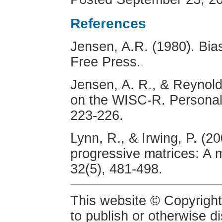
References
Jensen, A.R. (1980). Bias
Free Press.
Jensen, A. R., & Reynold
on the WISC-R. Personalit
223-226.
Lynn, R., & Irwing, P. (2
progressive matrices: A m
32(5), 481-498.
This website © Copyright
to publish or otherwise d