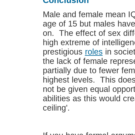
Conclusion
Male and female mean IQ
age of 15 but males hav
on. The effect of sex diff
high extreme of intellig
prestigious
roles
in socie
the lack of female repres
partially due to fewer fe
highest levels. This doe
not be given equal opport
abilities as this would cr
ceiling'.