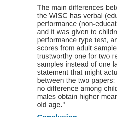
The main differences bet
the WISC has verbal (edu
performance (non-educat
and it was given to child
performance type test, a
scores from adult sample
trustworthy one for two re
samples instead of one la
statement that might actu
between the two papers: 
no difference among chil
males obtain higher mean
old age."