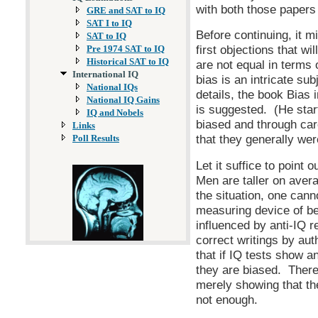
with both those papers 
GRE and SAT to IQ
SAT I to IQ
Before continuing, it m
SAT to IQ
first objections that wi
Pre 1974 SAT to IQ
Historical SAT to IQ
are not equal in terms 
International IQ
bias is an intricate sub
National IQs
details, the book Bias 
National IQ Gains
is suggested. (He start
IQ and Nobels
biased and through car
Links
that they generally wer
Poll Results
Let it suffice to point 
Men are taller on aver
the situation, one cann
measuring device of b
influenced by anti-IQ re
correct writings by au
that if IQ tests show an
they are biased. There
merely showing that th
not enough.