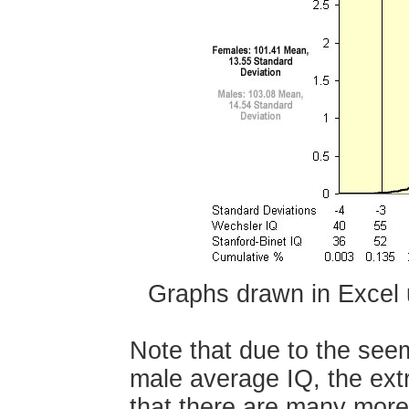
Graphs drawn in Excel
Note that due to the seem
male average IQ, the ext
that there are many more 