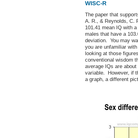
WISC-R
The paper that support
A. R., & Reynolds, C. R
101.41 mean IQ with a 
males that have a 103.
deviation. You may wa
you are unfamiliar wit
looking at those figure
conventional wisdom t
average IQs are about
variable. However, if 
a graph, a different pi